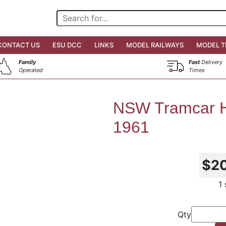
CONTACT US
ESU DCC
LINKS
MODEL RAILWAYS
MODEL T
Family
Fast
Delivery
Operated
Times
NSW Tramcar H
1961
$2
1
Qty