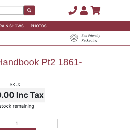
RAIN SHOWS
PHOTOS
Eco Friendly
Packaging
andbook Pt2 1861-
0.00
Inc Tax
 stock remaining