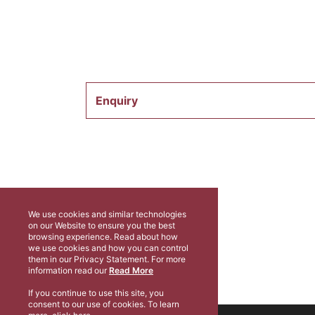
Enquiry
We use cookies and similar technologies
on our Website to ensure you the best
browsing experience. Read about how
we use cookies and how you can control
them in our Privacy Statement. For more
information read our
Read More
If you continue to use this site, you
consent to our use of cookies. To learn