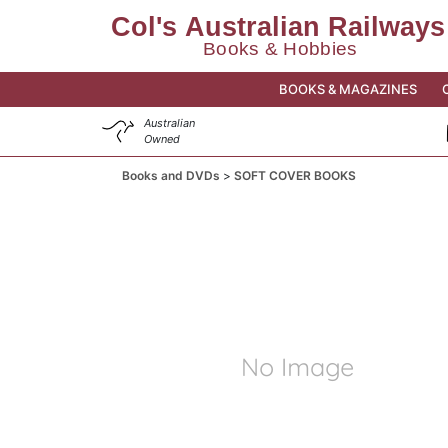
BOOKS & MAGAZINES
Australian
Owned
Books and DVDs
SOFT COVER BOOKS