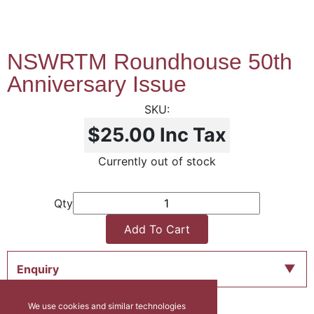
NSWRTM Roundhouse 50th
Anniversary Issue
$25.00
Inc Tax
Currently out of stock
Qty
Add To Cart
Enquiry
We use cookies and similar technologies