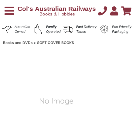
Australian
Family
Fast
Delivery
Eco Friendly
Owned
Operated
Times
Packaging
Books and DVDs
SOFT COVER BOOKS