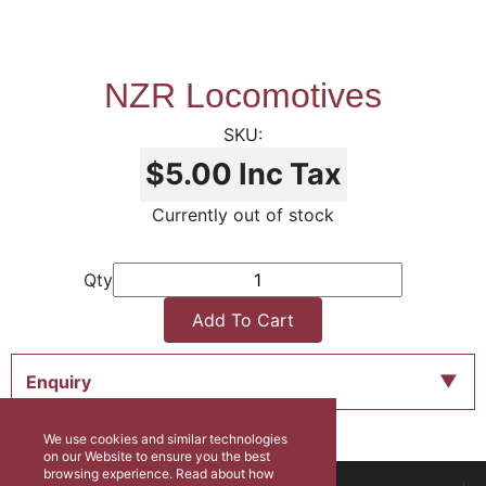
NZR Locomotives
$5.00
Inc Tax
Currently out of stock
Qty
Add To Cart
Enquiry
We use cookies and similar technologies
on our Website to ensure you the best
browsing experience. Read about how