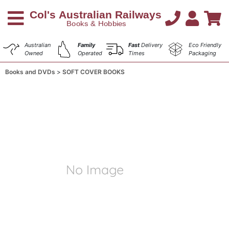
Australian
Family
Fast
Delivery
Eco Friendly
Owned
Operated
Times
Packaging
Books and DVDs
SOFT COVER BOOKS