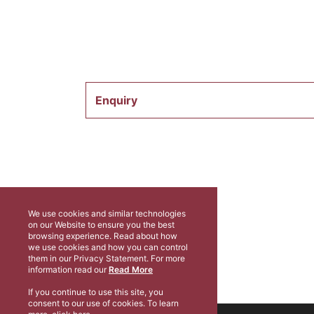
Enquiry
We use cookies and similar technologies
on our Website to ensure you the best
browsing experience. Read about how
we use cookies and how you can control
them in our Privacy Statement. For more
information read our
Read More
If you continue to use this site, you
consent to our use of cookies. To learn