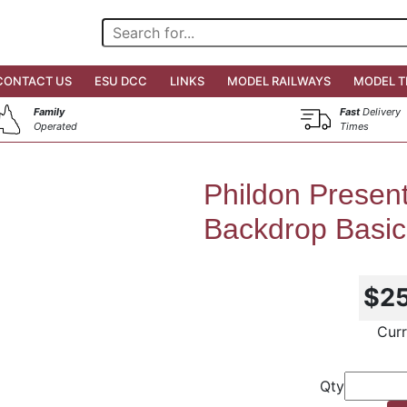
CONTACT US
ESU DCC
LINKS
MODEL RAILWAYS
MODEL T
Family
Fast
Delivery
Operated
Times
Phildon Presen
Backdrop Basic
$2
Curr
Qty