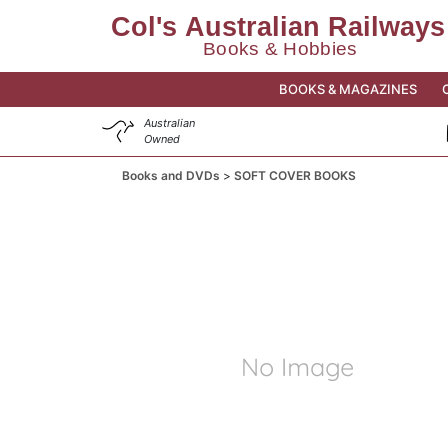
BOOKS & MAGAZINES
Australian
Owned
Books and DVDs
SOFT COVER BOOKS