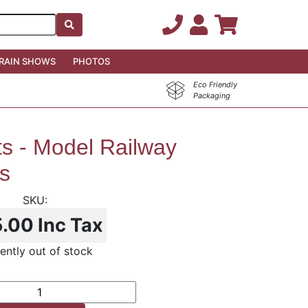
RAIN SHOWS
PHOTOS
Eco Friendly
Packaging
ts - Model Railway
s
5.00
Inc Tax
ently out of stock