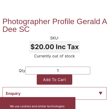
Photographer Profile Gerald A
Dee SC
$20.00
Inc Tax
Currently out of stock
Qty
Add To Cart
Enquiry
We use cookies and similar technologies