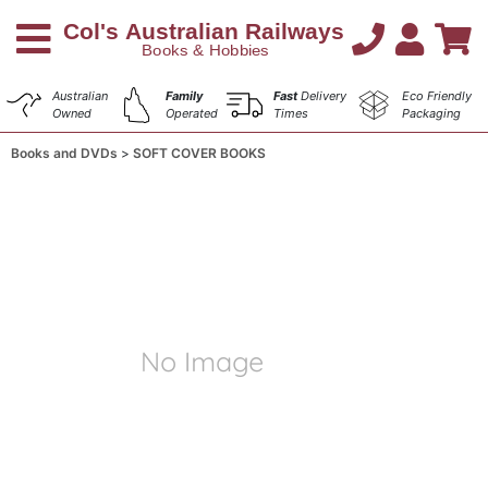
Australian
Family
Fast
Delivery
Eco Friendly
Owned
Operated
Times
Packaging
Books and DVDs
SOFT COVER BOOKS