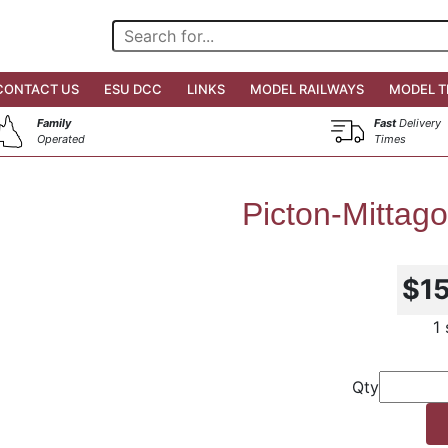
CONTACT US
ESU DCC
LINKS
MODEL RAILWAYS
MODEL T
Family
Fast
Delivery
Operated
Times
Picton-Mittag
$1
1
Qty