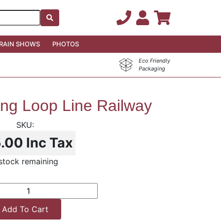
RAIN SHOWS
PHOTOS
Eco Friendly
Packaging
ong Loop Line Railway
5.00
Inc Tax
 stock remaining
Add To Cart