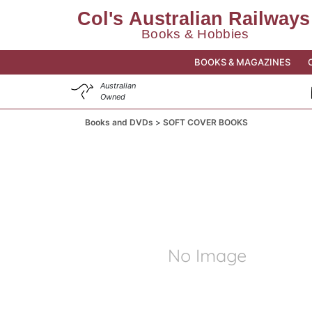
BOOKS & MAGAZINES
Australian
Owned
Books and DVDs
SOFT COVER BOOKS