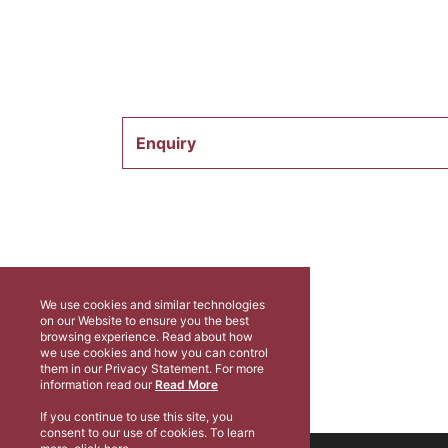
Enquiry
We use cookies and similar technologies
on our Website to ensure you the best
browsing experience. Read about how
we use cookies and how you can control
them in our Privacy Statement. For more
information read our
Read More
If you continue to use this site, you
consent to our use of cookies. To learn