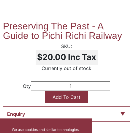
Preserving The Past - A
Guide to Pichi Richi Railway
$20.00
Inc Tax
Currently out of stock
Qty
Add To Cart
Enquiry
We use cookies and similar technologies