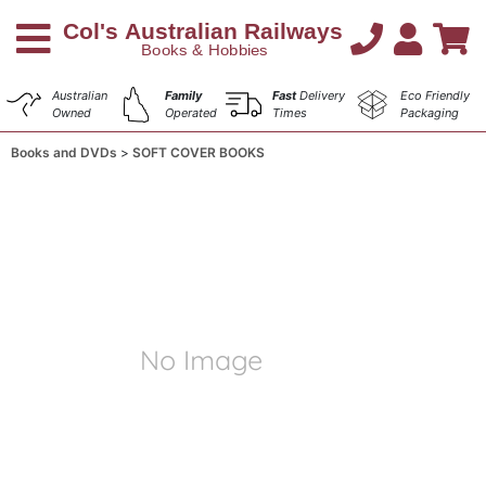
Australian
Family
Fast
Delivery
Eco Friendly
Owned
Operated
Times
Packaging
Books and DVDs
SOFT COVER BOOKS