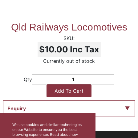
Qld Railways Locomotives
$10.00
Inc Tax
Currently out of stock
Qty
Add To Cart
Enquiry
We use cookies and similar technologies
on our Website to ensure you the best
browsing experience. Read about how