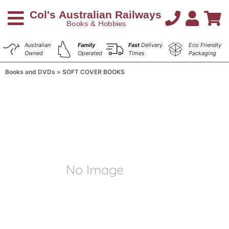
Australian
Family
Fast
Delivery
Eco Friendly
Owned
Operated
Times
Packaging
Books and DVDs
SOFT COVER BOOKS