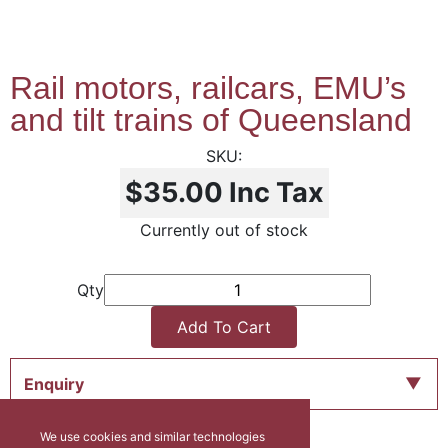
Rail motors, railcars, EMU’s
and tilt trains of Queensland
$35.00
Inc Tax
Currently out of stock
Qty
Add To Cart
Enquiry
We use cookies and similar technologies