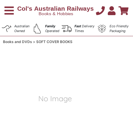
Australian
Family
Fast
Delivery
Eco Friendly
Owned
Operated
Times
Packaging
Books and DVDs
SOFT COVER BOOKS