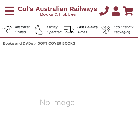
Australian
Family
Fast
Delivery
Eco Friendly
Owned
Operated
Times
Packaging
Books and DVDs
SOFT COVER BOOKS