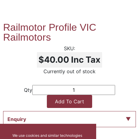
Railmotor Profile VIC
Railmotors
$40.00
Inc Tax
Currently out of stock
Qty
Add To Cart
Enquiry
We use cookies and similar technologies