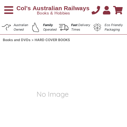
Australian
Family
Fast
Delivery
Eco Friendly
Owned
Operated
Times
Packaging
Books and DVDs
HARD COVER BOOKS