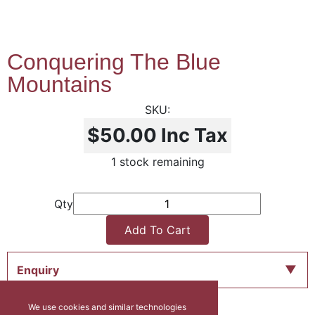
Conquering The Blue
Mountains
$50.00
Inc Tax
1 stock remaining
Qty
Add To Cart
Enquiry
We use cookies and similar technologies