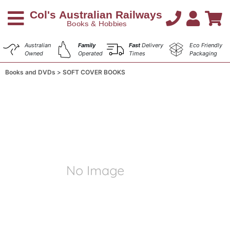
Australian
Family
Fast
Delivery
Eco Friendly
Owned
Operated
Times
Packaging
Books and DVDs
SOFT COVER BOOKS