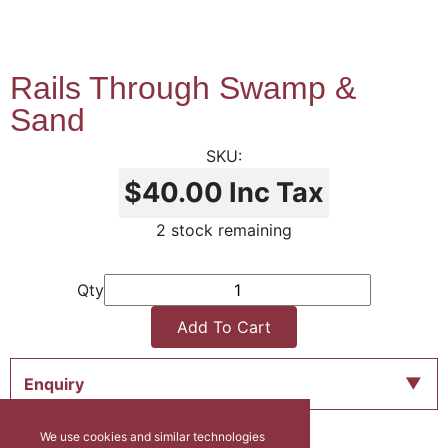
Rails Through Swamp &
Sand
$40.00
Inc Tax
2 stock remaining
Qty
Add To Cart
Enquiry
We use cookies and similar technologies