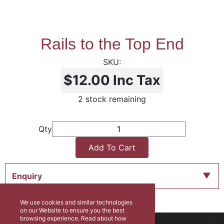
Rails to the Top End
$12.00
Inc Tax
2 stock remaining
Qty
Add To Cart
Enquiry
We use cookies and similar technologies
on our Website to ensure you the best
browsing experience. Read about how