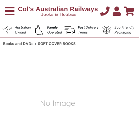
Australian
Family
Fast
Delivery
Eco Friendly
Owned
Operated
Times
Packaging
Books and DVDs
SOFT COVER BOOKS