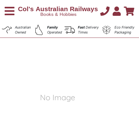
Australian
Family
Fast
Delivery
Eco Friendly
Owned
Operated
Times
Packaging