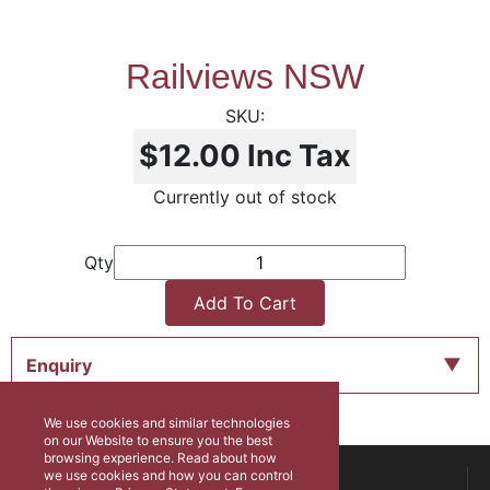
Railviews NSW
$12.00
Inc Tax
Currently out of stock
Qty
Add To Cart
Enquiry
We use cookies and similar technologies
on our Website to ensure you the best
browsing experience. Read about how
ABOUT US
we use cookies and how you can control