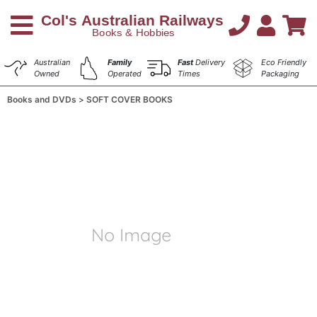
Australian
Family
Fast
Delivery
Eco Friendly
Owned
Operated
Times
Packaging
Books and DVDs
SOFT COVER BOOKS