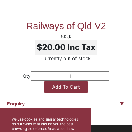
Railways of Qld V2
$20.00
Inc Tax
Currently out of stock
Qty
Add To Cart
Enquiry
We use cookies and similar technologies
on our Website to ensure you the best
browsing experience. Read about how