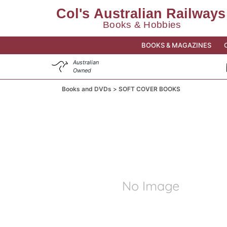
BOOKS & MAGAZINES
Australian
Owned
Books and DVDs
SOFT COVER BOOKS