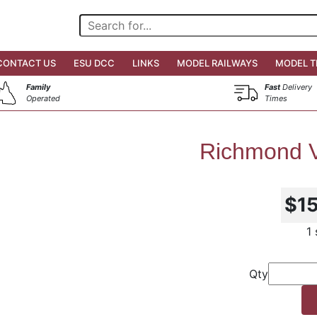
CONTACT US
ESU DCC
LINKS
MODEL RAILWAYS
MODEL T
Family
Fast
Delivery
Operated
Times
Richmond V
$1
1
Qty