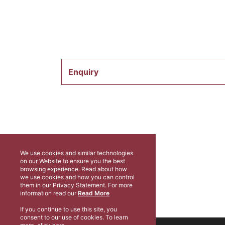
Enquiry
We use cookies and similar technologies
on our Website to ensure you the best
browsing experience. Read about how
we use cookies and how you can control
them in our Privacy Statement. For more
information read our
Read More
If you continue to use this site, you
consent to our use of cookies. To learn