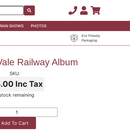
RAIN SHOWS
PHOTOS
Eco Friendly
Packaging
ale Railway Album
5.00
Inc Tax
 stock remaining
Add To Cart