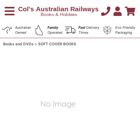
Australian
Family
Fast
Delivery
Eco Friendly
Owned
Operated
Times
Packaging
Books and DVDs
SOFT COVER BOOKS