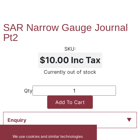
SAR Narrow Gauge Journal
Pt2
$10.00
Inc Tax
Currently out of stock
Qty
Add To Cart
Enquiry
We use cookies and similar technologies