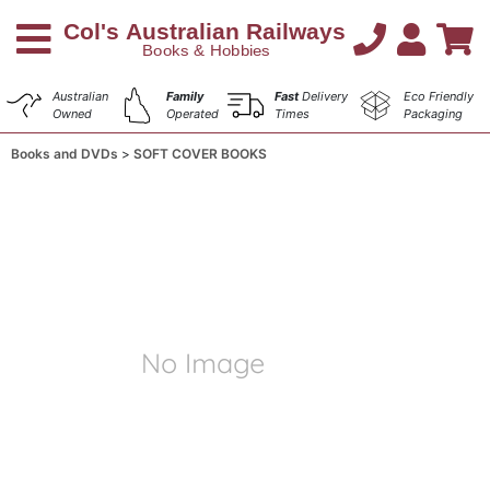
Australian
Family
Fast
Delivery
Eco Friendly
Owned
Operated
Times
Packaging
Books and DVDs
SOFT COVER BOOKS