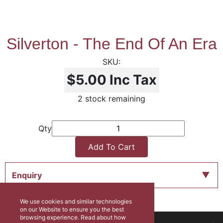
Silverton - The End Of An Era
$5.00
Inc Tax
2 stock remaining
Qty
Add To Cart
Enquiry
We use cookies and similar technologies
on our Website to ensure you the best
browsing experience. Read about how