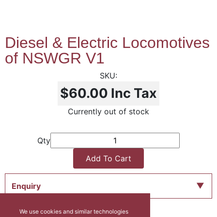
Diesel & Electric Locomotives
of NSWGR V1
$60.00
Inc Tax
Currently out of stock
Qty
Add To Cart
Enquiry
We use cookies and similar technologies