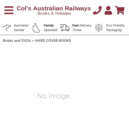
Australian
Family
Fast
Delivery
Eco Friendly
Owned
Operated
Times
Packaging
Books and DVDs
HARD COVER BOOKS