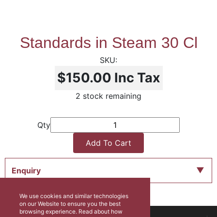
Standards in Steam 30 Cl
$150.00
Inc Tax
2 stock remaining
Qty
Add To Cart
Enquiry
We use cookies and similar technologies
on our Website to ensure you the best
browsing experience. Read about how