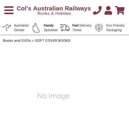
Australian
Family
Fast
Delivery
Eco Friendly
Owned
Operated
Times
Packaging
Books and DVDs
SOFT COVER BOOKS