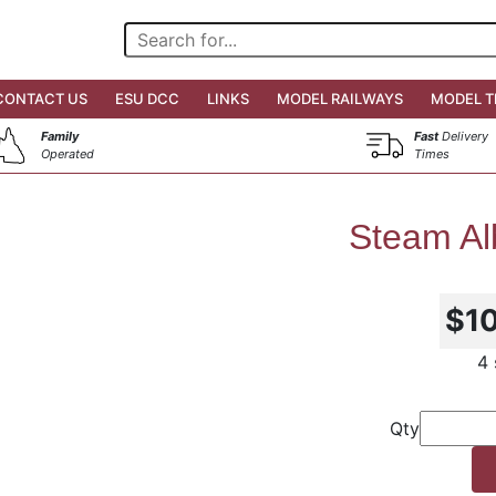
CONTACT US
ESU DCC
LINKS
MODEL RAILWAYS
MODEL T
Family
Fast
Delivery
Operated
Times
Steam Al
$1
4 
Qty