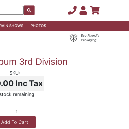
RAIN SHOWS
PHOTOS
Eco Friendly
Packaging
bum 3rd Division
0.00
Inc Tax
stock remaining
Add To Cart