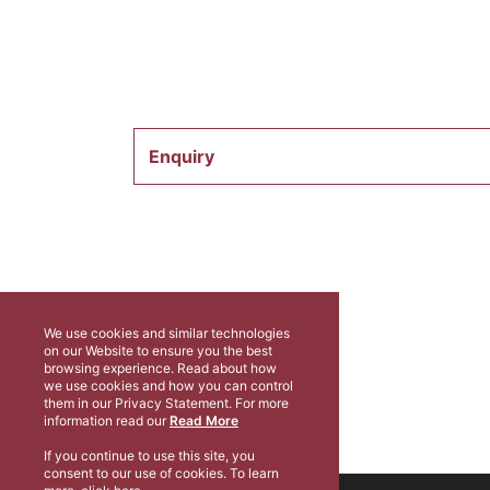
Enquiry
We use cookies and similar technologies
on our Website to ensure you the best
browsing experience. Read about how
we use cookies and how you can control
them in our Privacy Statement. For more
information read our
Read More
If you continue to use this site, you
consent to our use of cookies. To learn