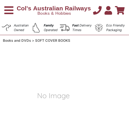
Australian
Family
Fast
Delivery
Eco Friendly
Owned
Operated
Times
Packaging
Books and DVDs
SOFT COVER BOOKS