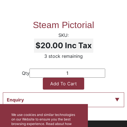
Steam Pictorial
$20.00
Inc Tax
3 stock remaining
Qty
Add To Cart
Enquiry
We use cookies and similar technologies
on our Website to ensure you the best
browsing experience. Read about how