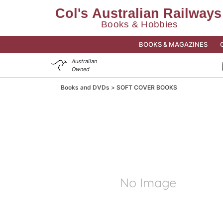
BOOKS & MAGAZINES
Australian
Owned
Books and DVDs
SOFT COVER BOOKS