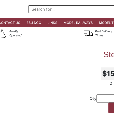
CONTACT US
ESU DCC
LINKS
MODEL RAILWAYS
MODEL T
Family
Fast
Delivery
Operated
Times
St
$1
2 
Qty