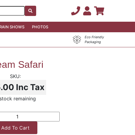
RAIN SHOWS
PHOTOS
Eco Friendly
Packaging
eam Safari
5.00
Inc Tax
stock remaining
Add To Cart