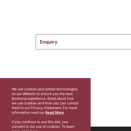
Enquiry
We use cookies and similar technologies
on our Website to ensure you the best
browsing experience. Read about how
we use cookies and how you can control
them in our Privacy Statement. For more
information read our
Read More
If you continue to use this site, you
consent to our use of cookies. To learn