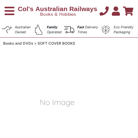
Australian
Family
Fast
Delivery
Eco Friendly
Owned
Operated
Times
Packaging
Books and DVDs
SOFT COVER BOOKS