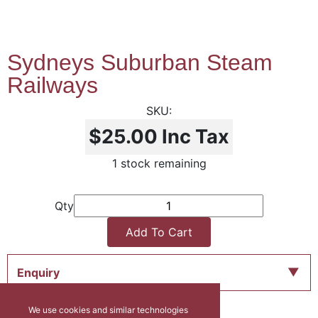
Sydneys Suburban Steam
Railways
$25.00
Inc Tax
1 stock remaining
Qty
Add To Cart
Enquiry
We use cookies and similar technologies