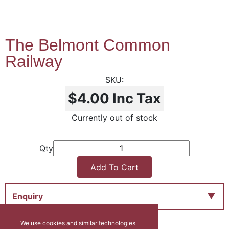
The Belmont Common
Railway
$4.00
Inc Tax
Currently out of stock
Qty
Add To Cart
Enquiry
We use cookies and similar technologies