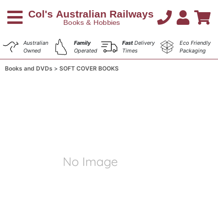
Australian
Family
Fast
Delivery
Eco Friendly
Owned
Operated
Times
Packaging
Books and DVDs
SOFT COVER BOOKS