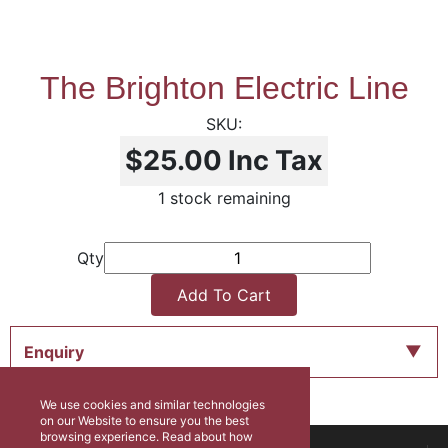
The Brighton Electric Line
$25.00
Inc Tax
1 stock remaining
Qty
Add To Cart
Enquiry
We use cookies and similar technologies
on our Website to ensure you the best
browsing experience. Read about how