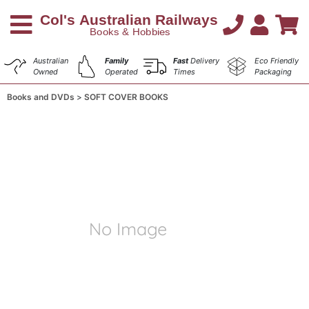
Australian
Family
Fast
Delivery
Eco Friendly
Owned
Operated
Times
Packaging
Books and DVDs
SOFT COVER BOOKS