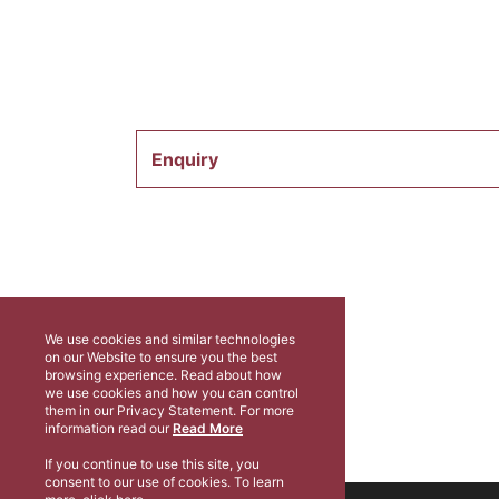
Enquiry
We use cookies and similar technologies
on our Website to ensure you the best
browsing experience. Read about how
we use cookies and how you can control
them in our Privacy Statement. For more
information read our
Read More
If you continue to use this site, you
consent to our use of cookies. To learn