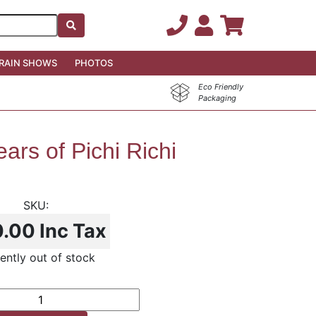
RAIN SHOWS
PHOTOS
Eco Friendly
Packaging
ars of Pichi Richi
0.00
Inc Tax
ently out of stock