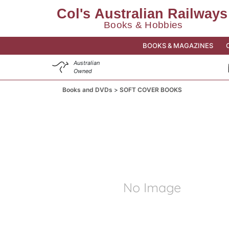
BOOKS & MAGAZINES
Australian
Owned
Books and DVDs
SOFT COVER BOOKS