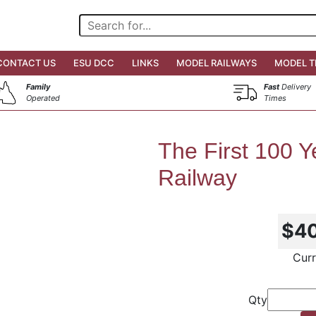
CONTACT US
ESU DCC
LINKS
MODEL RAILWAYS
MODEL T
Family
Fast
Delivery
Operated
Times
The First 100 Ye
Railway
$4
Curr
Qty