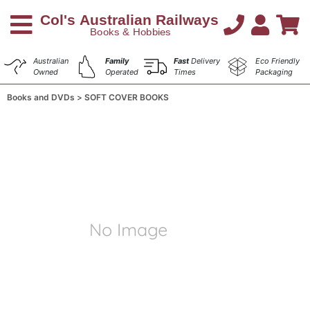
Australian
Family
Fast
Delivery
Eco Friendly
Owned
Operated
Times
Packaging
Books and DVDs
SOFT COVER BOOKS