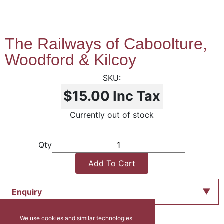
The Railways of Caboolture,
Woodford & Kilcoy
$15.00
Inc Tax
Currently out of stock
Qty
Add To Cart
Enquiry
We use cookies and similar technologies