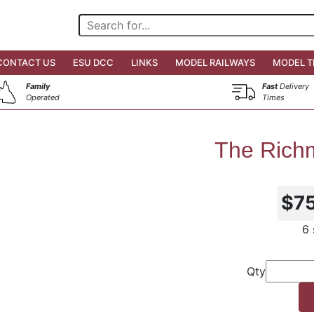
CONTACT US
ESU DCC
LINKS
MODEL RAILWAYS
MODEL T
Family
Fast
Delivery
Operated
Times
The Richm
$7
6 
Qty