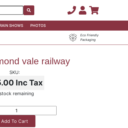
RAIN SHOWS
PHOTOS
Eco Friendly
Packaging
ond vale railway
5.00
Inc Tax
stock remaining
Add To Cart