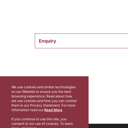
Enquiry
We use cookies and similar technologies
on our Website to ensure you the best
browsing experience. Read about how
we use cookies and how you can control
them in our Privacy Statement. For more
information read our
Read More
If you continue to use this site, you
consent to our use of cookies. To learn