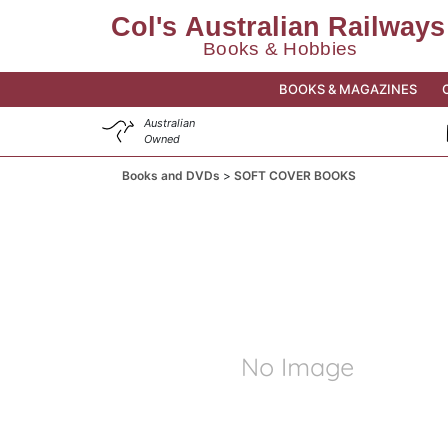
BOOKS & MAGAZINES
Australian
Owned
Books and DVDs
SOFT COVER BOOKS