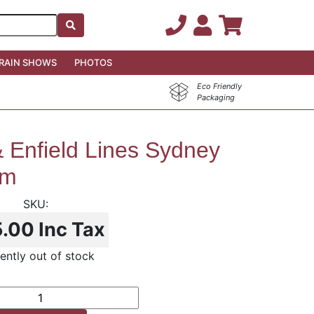
RAIN SHOWS
PHOTOS
Eco Friendly
Packaging
 Enfield Lines Sydney
em
5.00
Inc Tax
ently out of stock