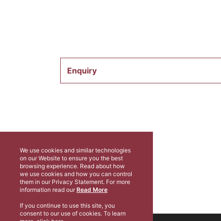
Enquiry
We use cookies and similar technologies
on our Website to ensure you the best
browsing experience. Read about how
we use cookies and how you can control
them in our Privacy Statement. For more
information read our
Read More
If you continue to use this site, you
consent to our use of cookies. To learn