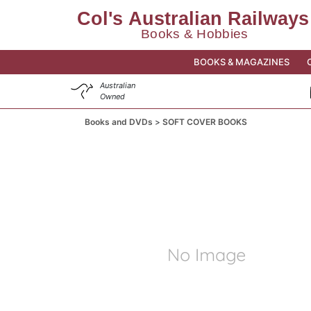
BOOKS & MAGAZINES
Australian
Owned
Books and DVDs
SOFT COVER BOOKS