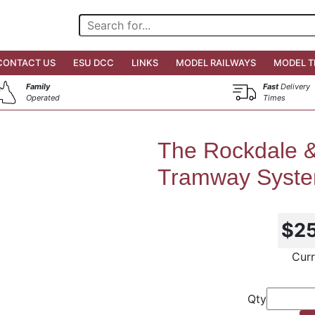
CONTACT US
ESU DCC
LINKS
MODEL RAILWAYS
MODEL T
Family
Fast
Delivery
Operated
Times
The Rockdale &
Tramway Syst
$2
Curr
Qty