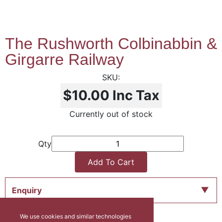
The Rushworth Colbinabbin &
Girgarre Railway
$10.00
Inc Tax
Currently out of stock
Qty
Add To Cart
Enquiry
We use cookies and similar technologies