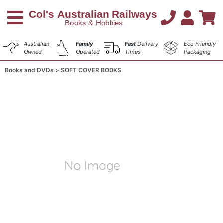
Australian
Family
Fast
Delivery
Eco Friendly
Owned
Operated
Times
Packaging
Books and DVDs
SOFT COVER BOOKS