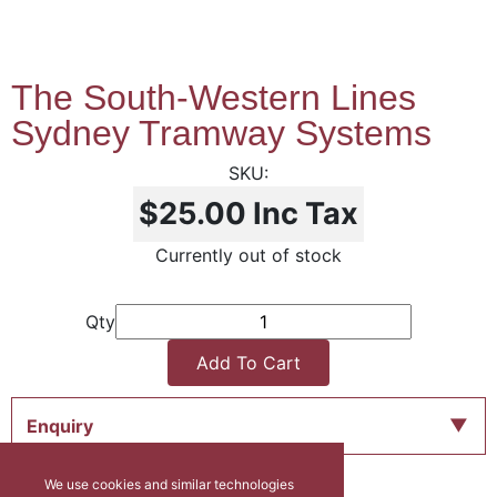
The South-Western Lines
Sydney Tramway Systems
$25.00
Inc Tax
Currently out of stock
Qty
Add To Cart
Enquiry
We use cookies and similar technologies