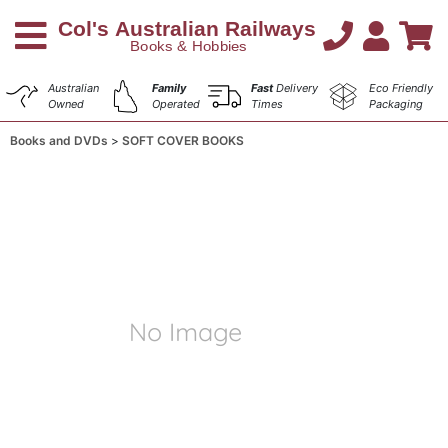
Australian
Family
Fast
Delivery
Eco Friendly
Owned
Operated
Times
Packaging
Books and DVDs
SOFT COVER BOOKS