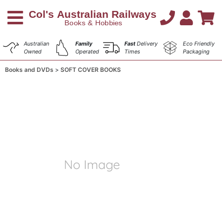
Australian
Family
Fast
Delivery
Eco Friendly
Owned
Operated
Times
Packaging
Books and DVDs
SOFT COVER BOOKS