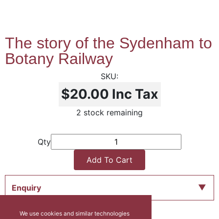
The story of the Sydenham to
Botany Railway
$20.00
Inc Tax
2 stock remaining
Qty
Add To Cart
Enquiry
We use cookies and similar technologies