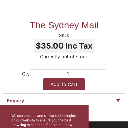
The Sydney Mail
$35.00
Inc Tax
Currently out of stock
Qty
Add To Cart
Enquiry
We use cookies and similar technologies
on our Website to ensure you the best
browsing experience. Read about how