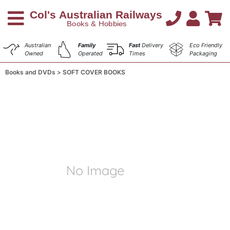
Australian
Family
Fast
Delivery
Eco Friendly
Owned
Operated
Times
Packaging
Books and DVDs
SOFT COVER BOOKS