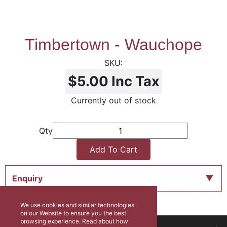
Timbertown - Wauchope
$5.00
Inc Tax
Currently out of stock
Qty
Add To Cart
Enquiry
We use cookies and similar technologies
on our Website to ensure you the best
browsing experience. Read about how