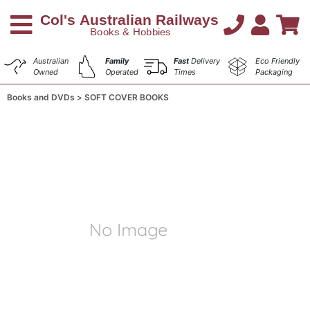
Australian
Family
Fast
Delivery
Eco Friendly
Owned
Operated
Times
Packaging
Books and DVDs
SOFT COVER BOOKS