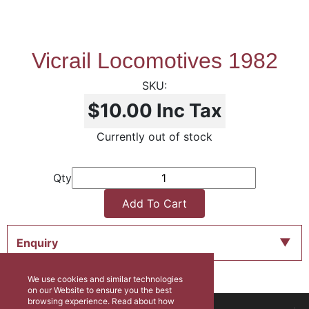
Vicrail Locomotives 1982
$10.00
Inc Tax
Currently out of stock
Qty
Add To Cart
Enquiry
We use cookies and similar technologies
on our Website to ensure you the best
browsing experience. Read about how