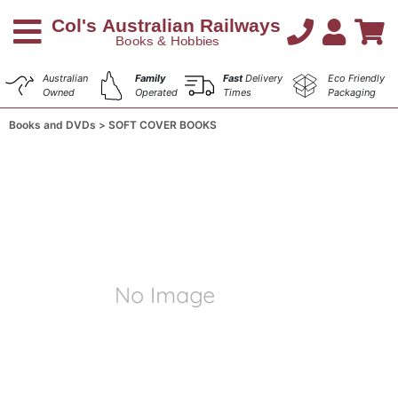
Australian
Family
Fast
Delivery
Eco Friendly
Owned
Operated
Times
Packaging
Books and DVDs
SOFT COVER BOOKS