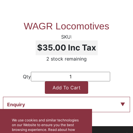
WAGR Locomotives
$35.00
Inc Tax
2 stock remaining
Qty
Add To Cart
Enquiry
We use cookies and similar technologies
on our Website to ensure you the best
browsing experience. Read about how