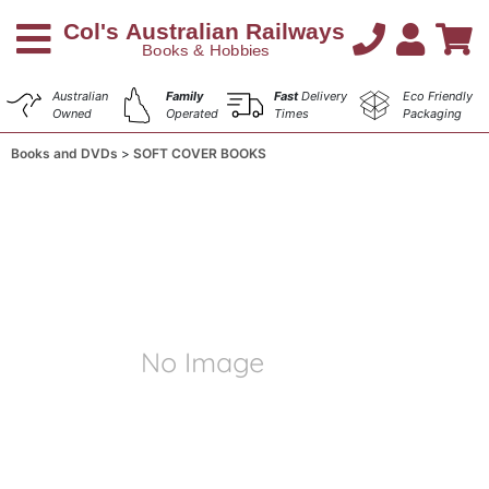
Australian
Family
Fast
Delivery
Eco Friendly
Owned
Operated
Times
Packaging
Books and DVDs
SOFT COVER BOOKS