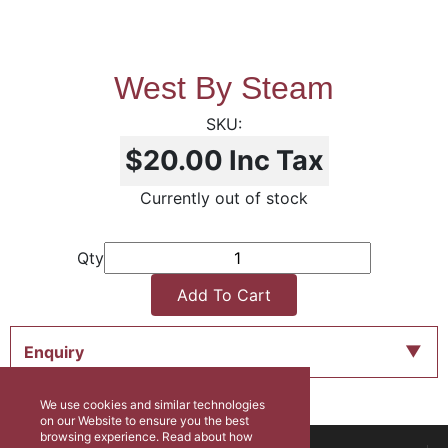
West By Steam
$20.00
Inc Tax
Currently out of stock
Qty
Add To Cart
Enquiry
We use cookies and similar technologies
on our Website to ensure you the best
browsing experience. Read about how