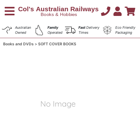
Australian
Family
Fast
Delivery
Eco Friendly
Owned
Operated
Times
Packaging
Books and DVDs
SOFT COVER BOOKS