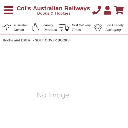
Australian
Family
Fast
Delivery
Eco Friendly
Owned
Operated
Times
Packaging
Books and DVDs
SOFT COVER BOOKS