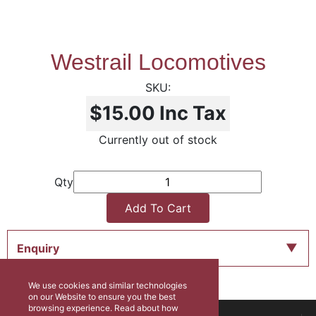
Westrail Locomotives
$15.00
Inc Tax
Currently out of stock
Qty
Add To Cart
Enquiry
We use cookies and similar technologies
on our Website to ensure you the best
browsing experience. Read about how