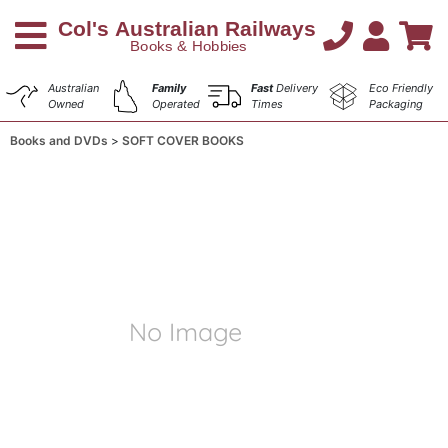
Australian
Family
Fast
Delivery
Eco Friendly
Owned
Operated
Times
Packaging
Books and DVDs
SOFT COVER BOOKS