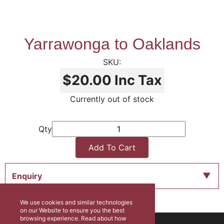
Yarrawonga to Oaklands
$20.00
Inc Tax
Currently out of stock
Qty
Add To Cart
Enquiry
We use cookies and similar technologies
on our Website to ensure you the best
browsing experience. Read about how