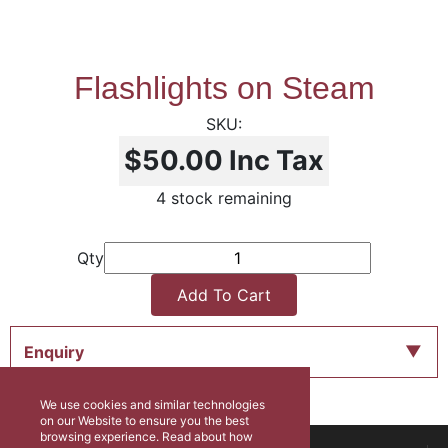
Flashlights on Steam
$50.00
Inc Tax
4 stock remaining
Qty
Add To Cart
Enquiry
We use cookies and similar technologies
on our Website to ensure you the best
browsing experience. Read about how