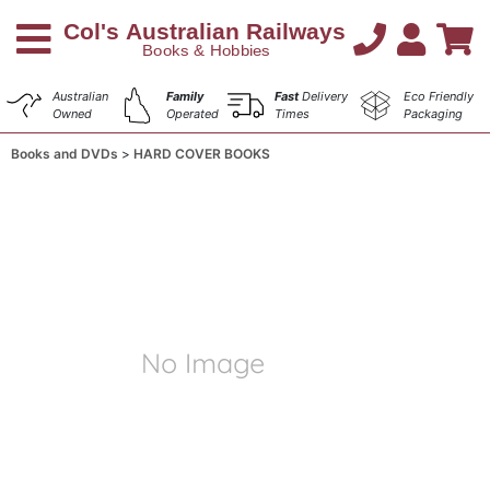
Australian
Family
Fast
Delivery
Eco Friendly
Owned
Operated
Times
Packaging
Books and DVDs
HARD COVER BOOKS