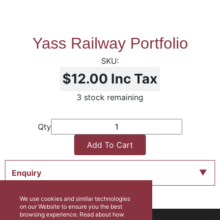
Yass Railway Portfolio
$12.00
Inc Tax
3 stock remaining
Qty
Add To Cart
Enquiry
We use cookies and similar technologies
on our Website to ensure you the best
browsing experience. Read about how