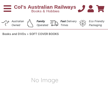
Australian
Family
Fast
Delivery
Eco Friendly
Owned
Operated
Times
Packaging
Books and DVDs
SOFT COVER BOOKS