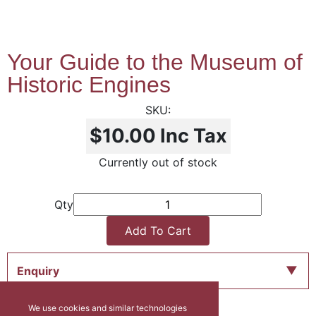
Your Guide to the Museum of
Historic Engines
$10.00
Inc Tax
Currently out of stock
Qty
Add To Cart
Enquiry
We use cookies and similar technologies