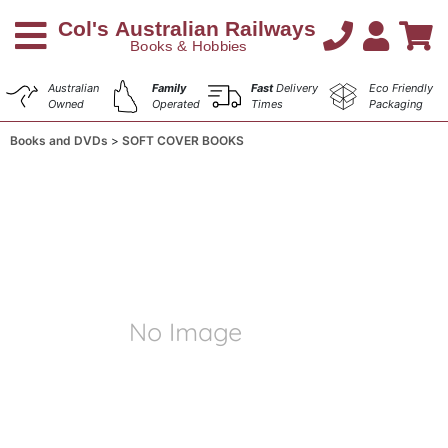
Australian
Family
Fast
Delivery
Eco Friendly
Owned
Operated
Times
Packaging
Books and DVDs
SOFT COVER BOOKS