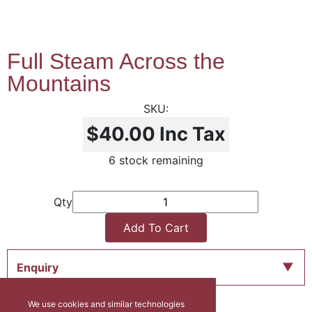
Full Steam Across the
Mountains
$40.00
Inc Tax
6 stock remaining
Qty
Add To Cart
Enquiry
We use cookies and similar technologies