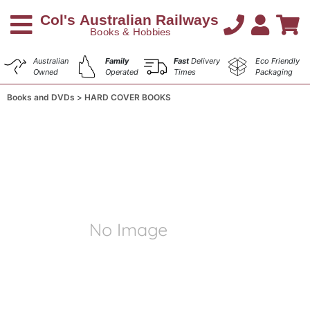
Australian
Family
Fast
Delivery
Eco Friendly
Owned
Operated
Times
Packaging
Books and DVDs
HARD COVER BOOKS