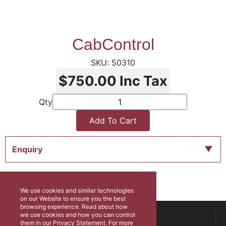
CabControl
50310
$750.00
Inc Tax
Qty
Add To Cart
Enquiry
We use cookies and similar technologies
on our Website to ensure you the best
browsing experience. Read about how
ABOUT US
we use cookies and how you can control
them in our Privacy Statement. For more