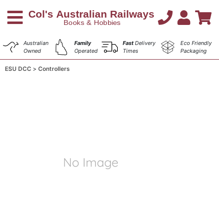
Australian
Family
Fast
Delivery
Eco Friendly
Owned
Operated
Times
Packaging
ESU DCC
Controllers