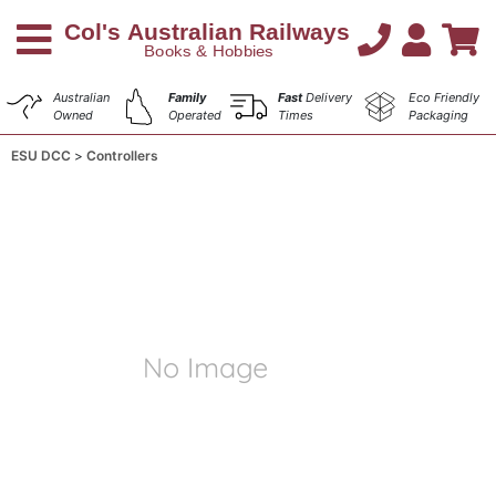
Australian
Family
Fast
Delivery
Eco Friendly
Owned
Operated
Times
Packaging
ESU DCC
Controllers