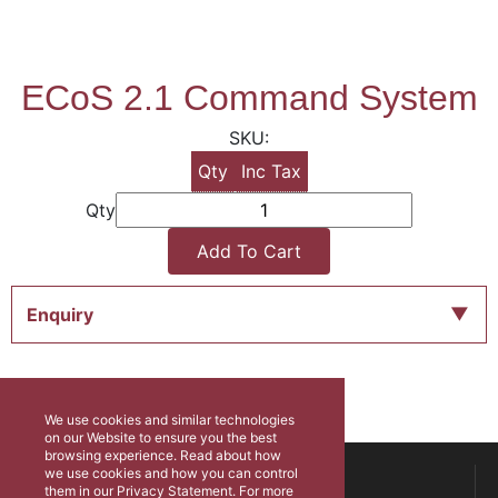
ECoS 2.1 Command System
Qty
Inc Tax
Qty
Add To Cart
Enquiry
We use cookies and similar technologies
on our Website to ensure you the best
browsing experience. Read about how
ABOUT US
we use cookies and how you can control
them in our Privacy Statement. For more