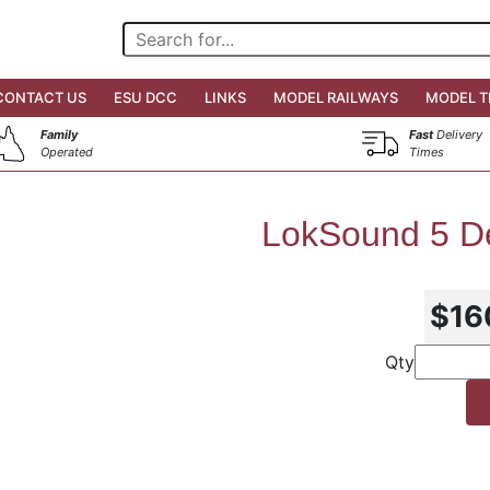
CONTACT US
ESU DCC
LINKS
MODEL RAILWAYS
MODEL T
Family
Fast
Delivery
Operated
Times
LokSound 5 D
$16
Qty