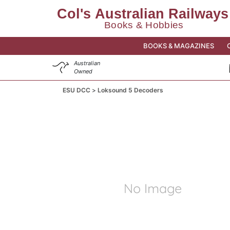
BOOKS & MAGAZINES
Australian
Owned
ESU DCC
Loksound 5 Decoders