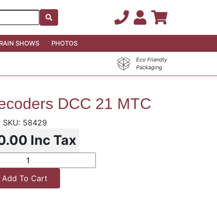
RAIN SHOWS
PHOTOS
Eco Friendly
Packaging
ecoders DCC 21 MTC
58429
0.00
Inc Tax
Add To Cart