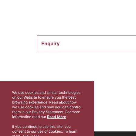
Enquiry
We use cookies and similar technologies
on our Website to ensure you the best
browsing experience. Read about how
we use cookies and how you can control
them in our Privacy Statement. For more
information read our
Read More
If you continue to use this site, you
consent to our use of cookies. To learn