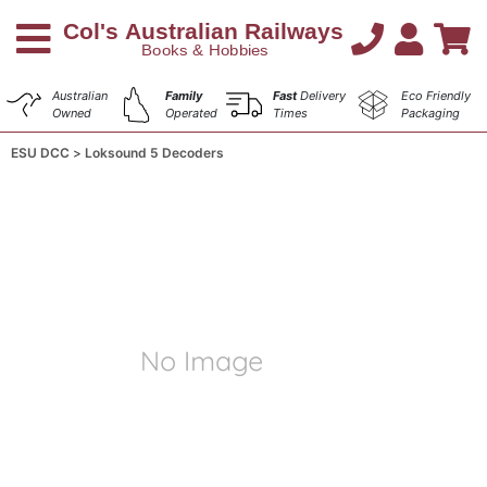
Australian
Family
Fast
Delivery
Eco Friendly
Owned
Operated
Times
Packaging
ESU DCC
Loksound 5 Decoders