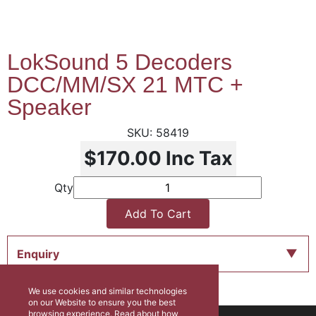
LokSound 5 Decoders
DCC/MM/SX 21 MTC +
Speaker
58419
$170.00
Inc Tax
Qty
Add To Cart
Enquiry
We use cookies and similar technologies
on our Website to ensure you the best
browsing experience. Read about how