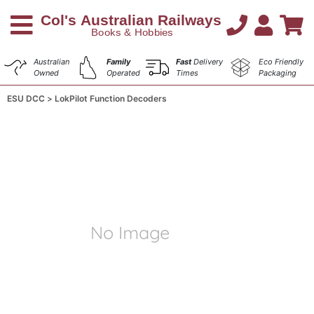
Australian
Family
Fast
Delivery
Eco Friendly
Owned
Operated
Times
Packaging
ESU DCC
LokPilot Function Decoders