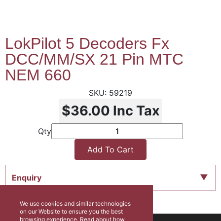
LokPilot 5 Decoders Fx
DCC/MM/SX 21 Pin MTC
NEM 660
59219
$36.00
Inc Tax
Qty
Add To Cart
Enquiry
We use cookies and similar technologies
on our Website to ensure you the best
browsing experience. Read about how