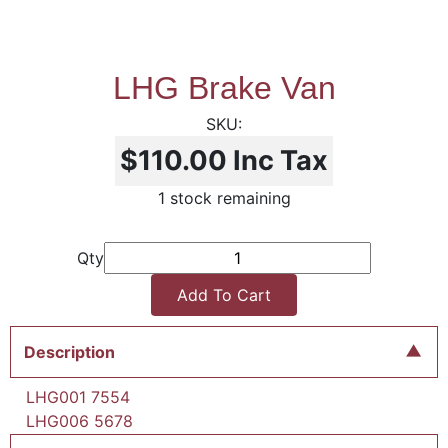
LHG Brake Van
$110.00
Inc Tax
1 stock remaining
Qty
Add To Cart
Description
LHG001 7554
LHG006 5678