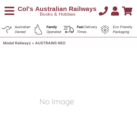
Australian
Family
Fast
Delivery
Eco Friendly
Owned
Operated
Times
Packaging
Model Railways
AUSTRAINS NEO